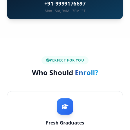
+91-9999176697
Mon - Sat, 9AM - 7PM IST
PERFECT FOR YOU
Who Should
Enroll?
Fresh Graduates