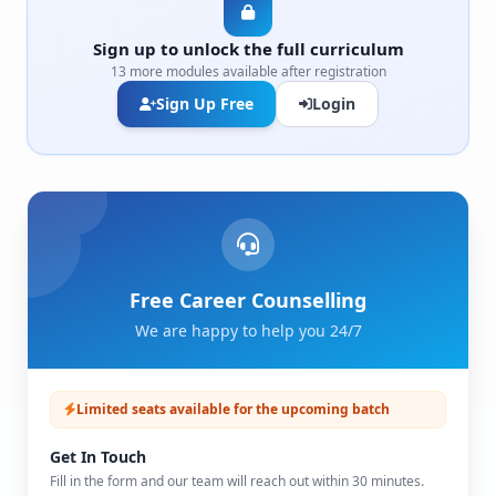
Sign up to unlock the full curriculum
13 more modules available after registration
Sign Up Free
Login
Free Career Counselling
We are happy to help you 24/7
Limited seats available for the upcoming batch
Get In Touch
Fill in the form and our team will reach out within 30 minutes.