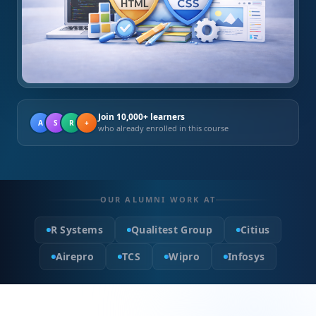
Join 10,000+ learners
A
S
R
+
who already enrolled in this course
OUR ALUMNI WORK AT
R Systems
Qualitest Group
Citius
Airepro
TCS
Wipro
Infosys