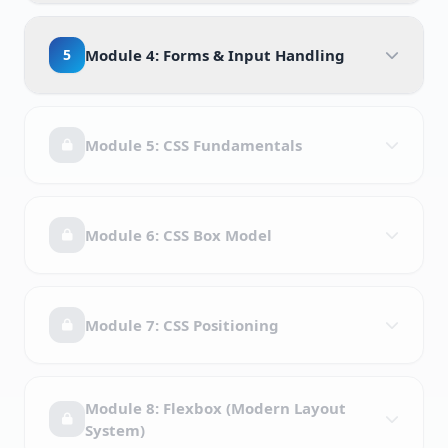
5
Module 4: Forms & Input Handling
Module 5: CSS Fundamentals
Module 6: CSS Box Model
Module 7: CSS Positioning
Module 8: Flexbox (Modern Layout
System)