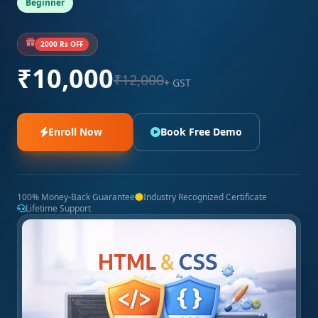
Beginner
2000 Rs OFF
₹10,000
₹12,000
+ GST
Enroll Now
Book Free Demo
100% Money-Back Guarantee
Industry Recognized Certificate
Lifetime Support