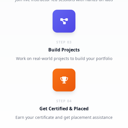
STEP 03
Build Projects
Work on real-world projects to build your portfolio
STEP 04
Get Certified & Placed
Earn your certificate and get placement assistance