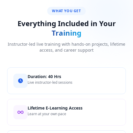
WHAT YOU GET
Everything Included in Your
Training
Instructor-led live training with hands-on projects, lifetime
access, and career support
Duration: 40 Hrs
Live instructor-led sessions
Lifetime E-Learning Access
Learn at your own pace