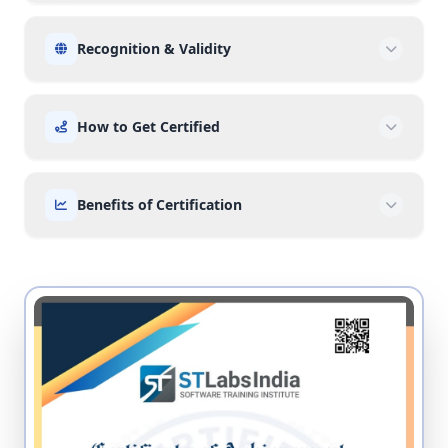
Recognition & Validity
How to Get Certified
Benefits of Certification