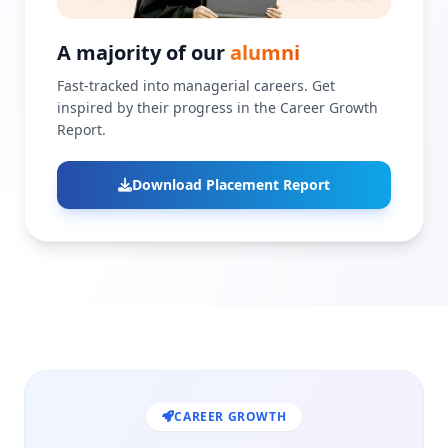
A majority of our
alumni
Fast-tracked into managerial careers. Get
inspired by their progress in the Career Growth
Report.
Download Placement Report
CAREER GROWTH