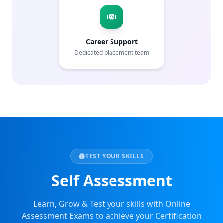
Career Support
Dedicated placement team
TEST YOUR SKILLS
Self Assessment
Learn, Grow & Test your skills with Online
Assessment Exams to achieve your Certification