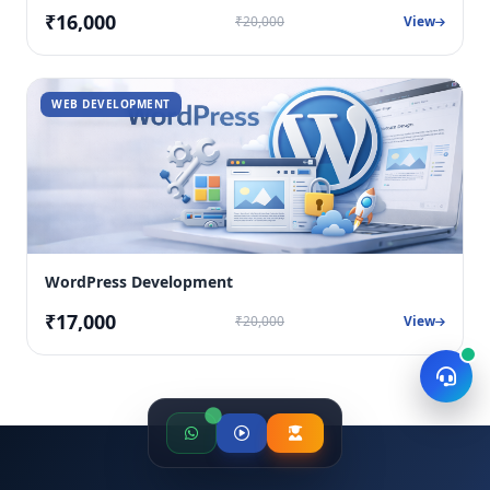
₹16,000
₹20,000
View
WEB DEVELOPMENT
WordPress Development
₹17,000
₹20,000
View