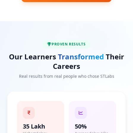
PROVEN RESULTS
Our Learners
Transformed
Their
Careers
Real results from real people who chose STLabs
35 Lakh
50%