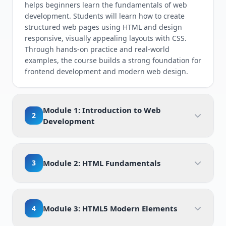
helps beginners learn the fundamentals of web
development. Students will learn how to create
structured web pages using HTML and design
responsive, visually appealing layouts with CSS.
Through hands-on practice and real-world
examples, the course builds a strong foundation for
frontend development and modern web design.
Module 1: Introduction to Web
2
Development
3
Module 2: HTML Fundamentals
4
Module 3: HTML5 Modern Elements