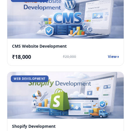
CMS Website Development
₹18,000
₹20,000
View
WEB DEVELOPMENT
Shopify Development