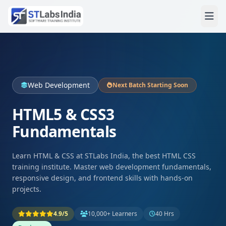
Web Development
Next Batch Starting Soon
HTML5 & CSS3
Fundamentals
Learn HTML & CSS at STLabs India, the best HTML CSS
training institute. Master web development fundamentals,
responsive design, and frontend skills with hands-on
projects.
4.9/5
10,000+ Learners
40 Hrs