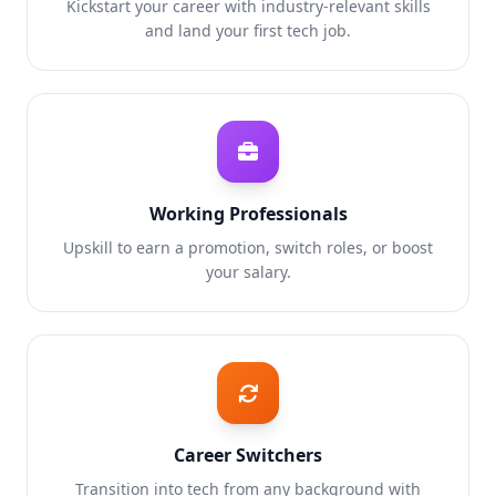
Kickstart your career with industry-relevant skills
and land your first tech job.
Working Professionals
Upskill to earn a promotion, switch roles, or boost
your salary.
Career Switchers
Transition into tech from any background with