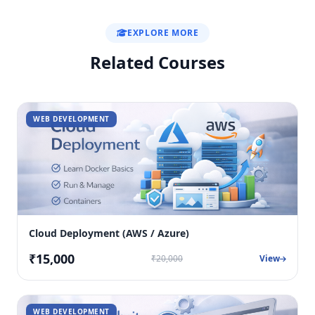
EXPLORE MORE
Related Courses
WEB DEVELOPMENT
Cloud Deployment (AWS / Azure)
₹15,000
₹20,000
View
WEB DEVELOPMENT