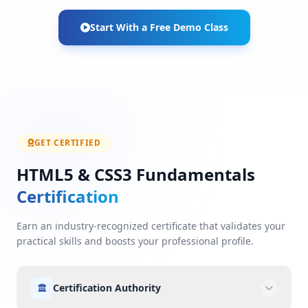
Start With a Free Demo Class
GET CERTIFIED
HTML5 & CSS3 Fundamentals
Certification
Earn an industry-recognized certificate that validates your
practical skills and boosts your professional profile.
Certification Authority