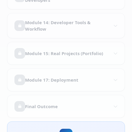
Developers
Module 14: Developer Tools &
Workflow
Module 15: Real Projects (Portfolio)
Module 17: Deployment
Final Outcome