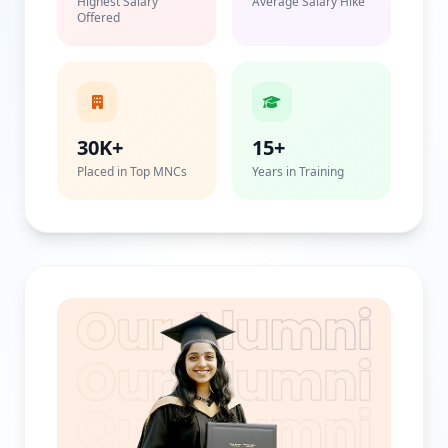
Highest Salary
Average Salary Hike
Offered
30K+
15+
Placed in Top MNCs
Years in Training