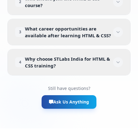
2
course?
What career opportunities are
3
available after learning HTML & CSS?
Why choose STLabs India for HTML &
4
CSS training?
Still have questions?
Ask Us Anything