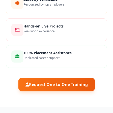
Recognized by top employers
Hands-on Live Projects
Real-world experience
100% Placement Assistance
Dedicated career support
Request One-to-One Training