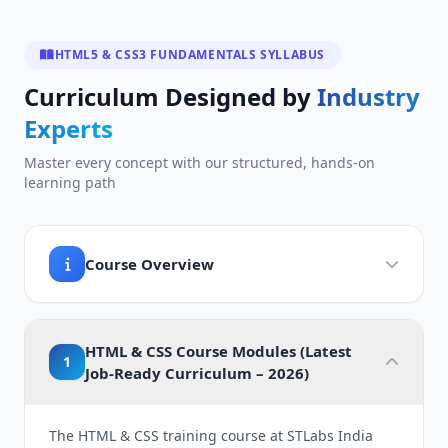
HTML5 & CSS3 FUNDAMENTALS SYLLABUS
Curriculum Designed by
Industry
Experts
Master every concept with our structured, hands-on
learning path
Course Overview
HTML & CSS Course Modules (Latest
1
Job-Ready Curriculum – 2026)
The HTML & CSS training course at STLabs India