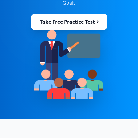
Goals
Take Free Practice Test