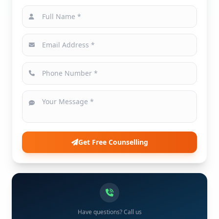
Get Free Counselling
Have questions? Call us