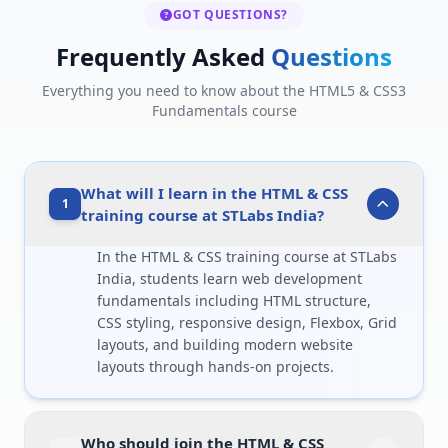
GOT QUESTIONS?
Frequently Asked
Questions
Everything you need to know about the HTML5 & CSS3
Fundamentals course
What will I learn in the HTML & CSS
1
training course at STLabs India?
In the HTML & CSS training course at STLabs
India, students learn web development
fundamentals including HTML structure,
CSS styling, responsive design, Flexbox, Grid
layouts, and building modern website
layouts through hands-on projects.
Who should join the HTML & CSS