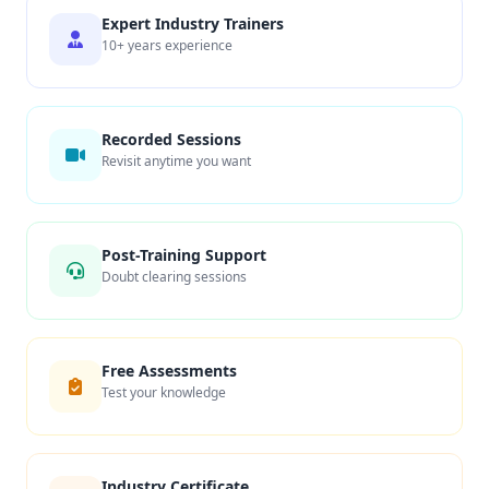
Expert Industry Trainers
10+ years experience
Recorded Sessions
Revisit anytime you want
Post-Training Support
Doubt clearing sessions
Free Assessments
Test your knowledge
Industry Certificate