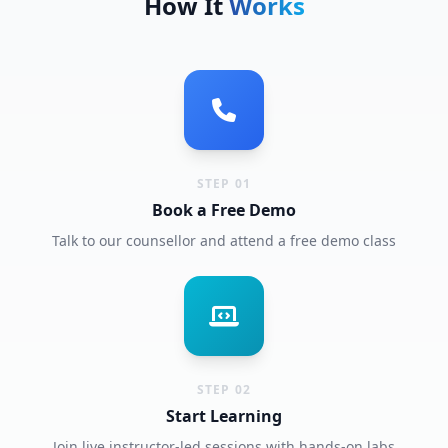
How It
Works
STEP 01
Book a Free Demo
Talk to our counsellor and attend a free demo class
STEP 02
Start Learning
Join live instructor-led sessions with hands-on labs