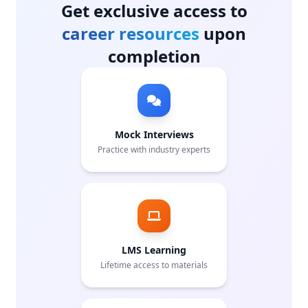
Get exclusive access to
career resources
upon
completion
Mock Interviews
Practice with industry experts
LMS Learning
Lifetime access to materials