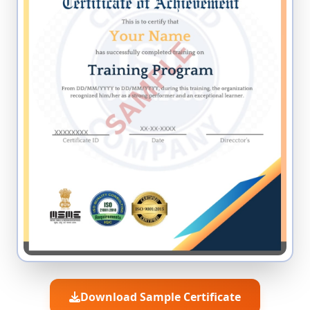
Download Sample Certificate