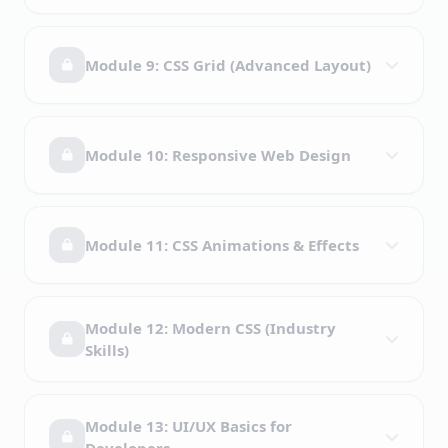
Module 9: CSS Grid (Advanced Layout)
Module 10: Responsive Web Design
Module 11: CSS Animations & Effects
Module 12: Modern CSS (Industry
Skills)
Module 13: UI/UX Basics for