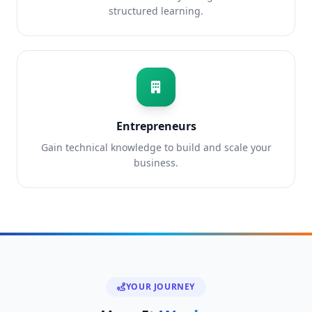
structured learning.
Entrepreneurs
Gain technical knowledge to build and scale your
business.
YOUR JOURNEY