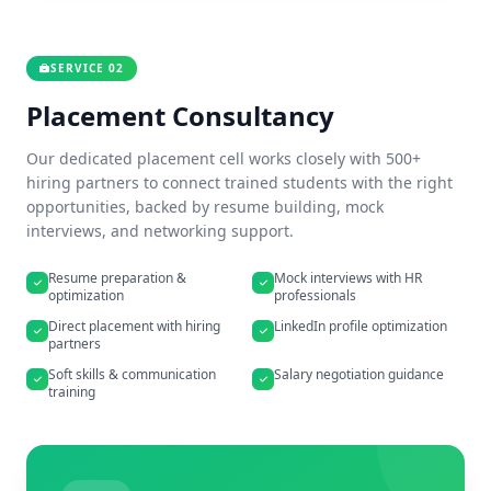
SERVICE 02
Placement Consultancy
Our dedicated placement cell works closely with 500+
hiring partners to connect trained students with the right
opportunities, backed by resume building, mock
interviews, and networking support.
Resume preparation &
Mock interviews with HR
optimization
professionals
Direct placement with hiring
LinkedIn profile optimization
partners
Soft skills & communication
Salary negotiation guidance
training