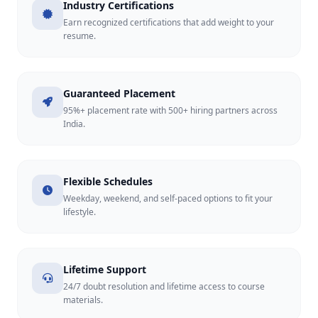
Industry Certifications
Earn recognized certifications that add weight to your
resume.
Guaranteed Placement
95%+ placement rate with 500+ hiring partners across
India.
Flexible Schedules
Weekday, weekend, and self-paced options to fit your
lifestyle.
Lifetime Support
24/7 doubt resolution and lifetime access to course
materials.