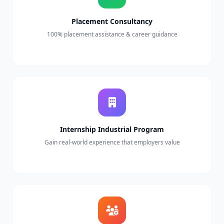
Placement Consultancy
100% placement assistance & career guidance
Internship Industrial Program
Gain real-world experience that employers value