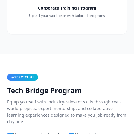
Corporate Training Program
Upskill your workforce with tailored programs
SERVICE 01
Tech Bridge Program
Equip yourself with industry-relevant skills through real-
world projects, expert mentorship, and collaborative
learning experiences designed to make you job-ready from
day one.