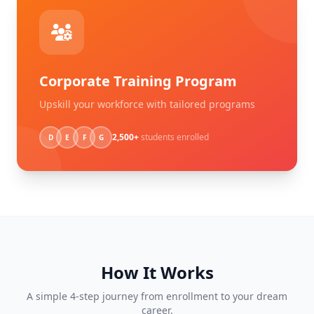
Corporate Training Program
Upskill your workforce with tailored programs
2,500+
students enrolled
D
E
F
G
How It Works
A simple 4-step journey from enrollment to your dream
career.