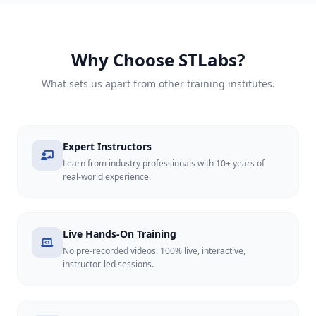
Why Choose STLabs?
What sets us apart from other training institutes.
Expert Instructors
Learn from industry professionals with 10+ years of
real-world experience.
Live Hands-On Training
No pre-recorded videos. 100% live, interactive,
instructor-led sessions.