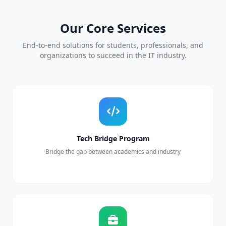
Our Core Services
End-to-end solutions for students, professionals, and
organizations to succeed in the IT industry.
Tech Bridge Program
Bridge the gap between academics and industry