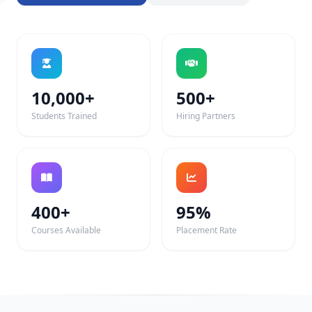
10,000+
500+
Students Trained
Hiring Partners
400+
95%
Courses Available
Placement Rate