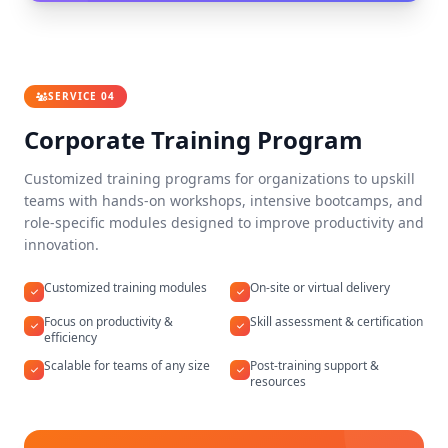
SERVICE 04
Corporate Training Program
Customized training programs for organizations to upskill
teams with hands-on workshops, intensive bootcamps, and
role-specific modules designed to improve productivity and
innovation.
Customized training modules
On-site or virtual delivery
Focus on productivity &
Skill assessment & certification
efficiency
Scalable for teams of any size
Post-training support &
resources