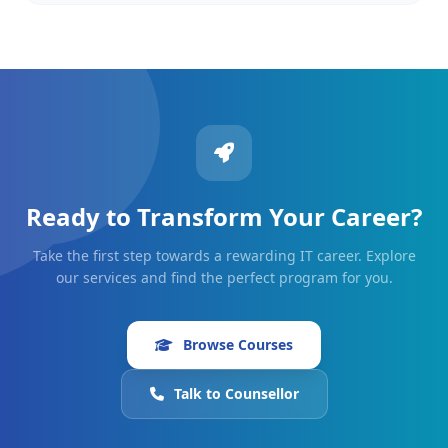
Ready to Transform Your Career?
Take the first step towards a rewarding IT career. Explore
our services and find the perfect program for you.
Browse Courses
Talk to Counsellor