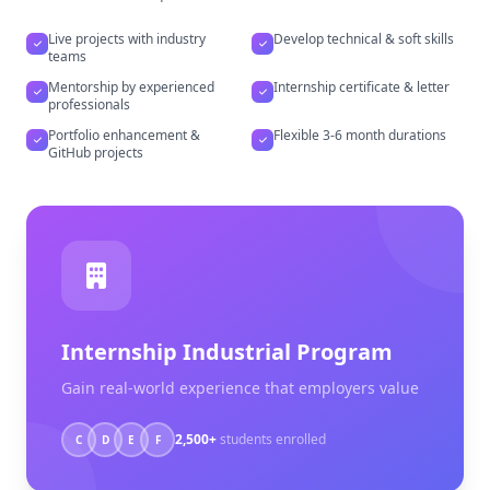
Live projects with industry
Develop technical & soft skills
teams
Mentorship by experienced
Internship certificate & letter
professionals
Portfolio enhancement &
Flexible 3-6 month durations
GitHub projects
Internship Industrial Program
Gain real-world experience that employers value
2,500+
students enrolled
C
D
E
F