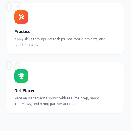
03
Practice
Apply skills through internships, real-world projects, and
hands-on labs.
04
Get Placed
Receive placement support with resume prep, mock
interviews, and hiring partner access.