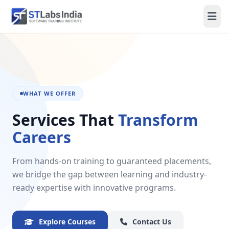
WHAT WE OFFER
Services That
Transform
Careers
From hands-on training to guaranteed placements,
we bridge the gap between learning and industry-
ready expertise with innovative programs.
Explore Courses
Contact Us