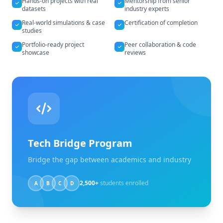
Hands-on projects with real
Mentorship from senior
datasets
industry experts
Real-world simulations & case
Certification of completion
studies
Portfolio-ready project
Peer collaboration & code
showcase
reviews
Tech Bridge Program
Bridge the gap between academics and industry
2,500+
students enrolled
A
B
C
D