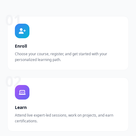
01
Enroll
Choose your course, register, and get started with your
personalized learning path.
02
Learn
Attend live expert-led sessions, work on projects, and earn
certifications.