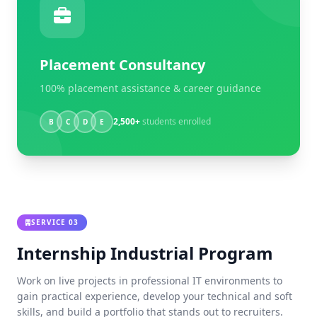
Placement Consultancy
100% placement assistance & career guidance
2,500+
students enrolled
B
C
D
E
SERVICE 03
Internship Industrial Program
Work on live projects in professional IT environments to
gain practical experience, develop your technical and soft
skills, and build a portfolio that stands out to recruiters.